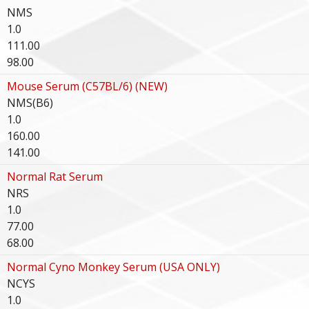
NMS
1.0
111.00
98.00
Mouse Serum (C57BL/6) (NEW)
NMS(B6)
1.0
160.00
141.00
Normal Rat Serum
NRS
1.0
77.00
68.00
Normal Cyno Monkey Serum (USA ONLY)
NCYS
1.0