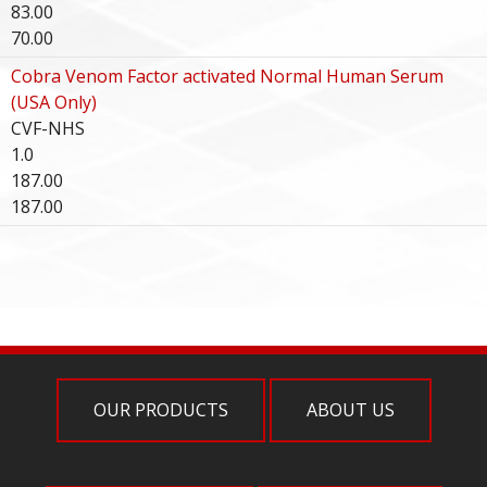
83.00
70.00
Cobra Venom Factor activated Normal Human Serum
(USA Only)
CVF-NHS
1.0
187.00
187.00
OUR PRODUCTS
ABOUT US